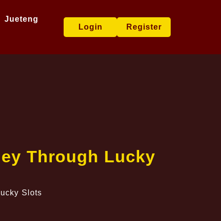
Jueteng
Login
Register
rney Through Lucky
Lucky Slots