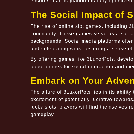
ensures that its platform is fully optimized
The Social Impact of 
The rise of online slot games, including 3
community. These games serve as a social 
backgrounds. Social media platforms often
and celebrating wins, fostering a sense o
By offering games like 3LuxorPots, develop
opportunities for social interaction and m
Embark on Your Adven
The allure of 3LuxorPots lies in its ability
excitement of potentially lucrative reward
lucky slots, players will find themselves r
gameplay.