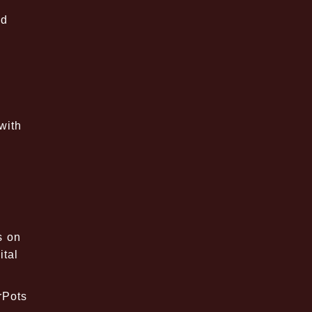
nd
with
s on
ital
rPots