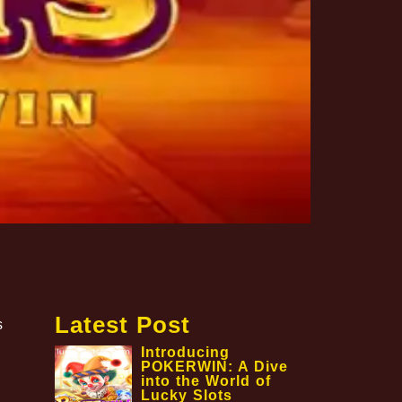
Latest Post
s
Introducing
POKERWIN: A Dive
into the World of
Lucky Slots