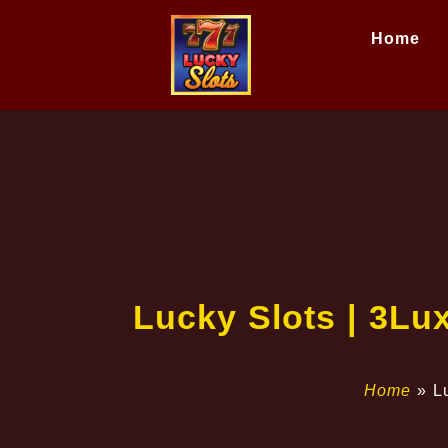
Home
Lucky Slots | 3Lu
Home
»
L