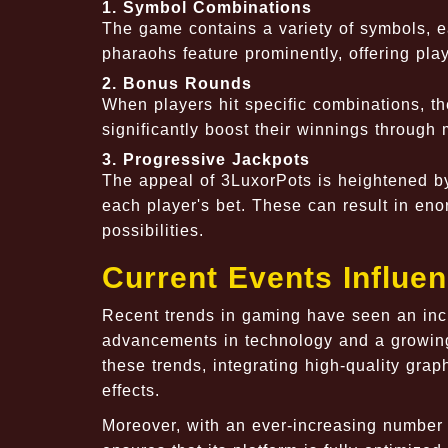
1. Symbol Combinations
The game contains a variety of symbols, e
pharaohs feature prominently, offering play
2. Bonus Rounds
When players hit specific combinations, t
significantly boost their winnings through
3. Progressive Jackpots
The appeal of 3LuxorPots is heightened by
each player's bet. These can result in eno
possibilities.
Current Events Influe
Recent trends in gaming have seen an inc
advancements in technology and a growing 
these trends, integrating high-quality grap
effects.
Moreover, with an ever-increasing number