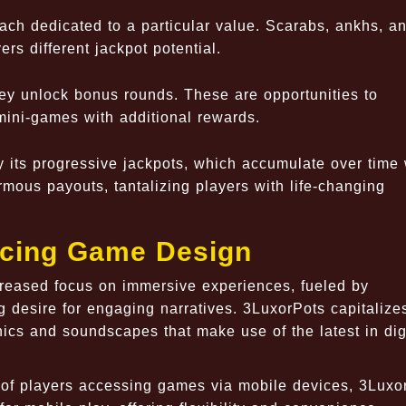
ach dedicated to a particular value. Scarabs, ankhs, a
ers different jackpot potential.
hey unlock bonus rounds. These are opportunities to
 mini-games with additional rewards.
 its progressive jackpots, which accumulate over time 
rmous payouts, tantalizing players with life-changing
ncing Game Design
reased focus on immersive experiences, fueled by
desire for engaging narratives. 3LuxorPots capitalize
hics and soundscapes that make use of the latest in dig
 of players accessing games via mobile devices, 3Luxo