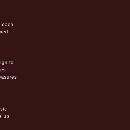
, each
emed
ign to
ves
reasures
sic
s up