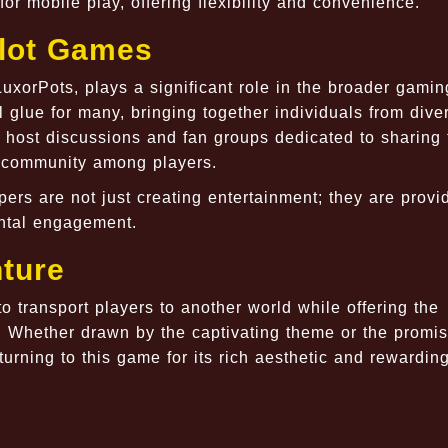
 for mobile play, offering flexibility and convenience.
Slot Games
LuxorPots, plays a significant role in the broader gamin
glue for many, bringing together individuals from dive
 host discussions and fan groups dedicated to sharing 
f community among players.
ers are not just creating entertainment; they are provi
ental engagement.
ture
 to transport players to another world while offering the
s. Whether drawn by the captivating theme or the promis
eturning to this game for its rich aesthetic and rewardin