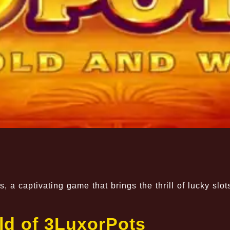
, a captivating game that brings the thrill of lucky slot
ld of 3LuxorPots