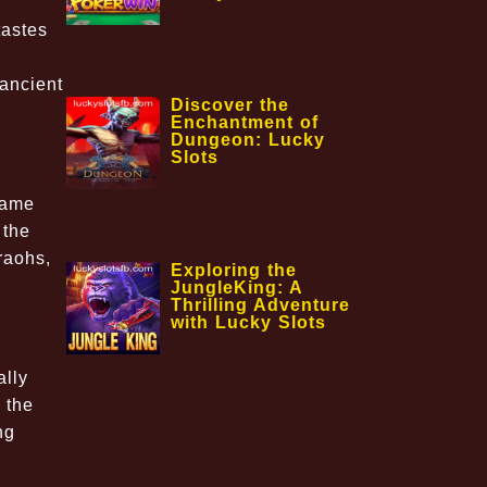
tastes
 ancient
Discover the
Enchantment of
Dungeon: Lucky
Slots
name
 the
raohs,
Exploring the
JungleKing: A
Thrilling Adventure
with Lucky Slots
ally
 the
ng