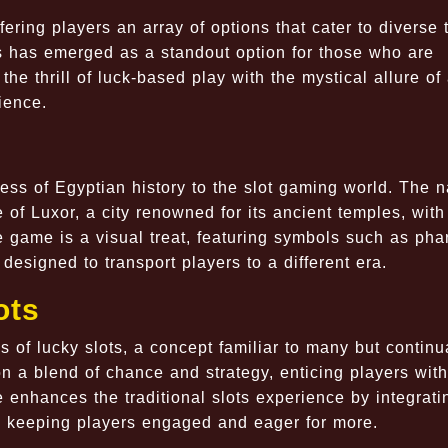
ering players an array of options that cater to diverse 
 has emerged as a standout option for those who are
e thrill of luck-based play with the mystical allure of
ience.
ness of Egyptian history to the slot gaming world. The 
 of Luxor, a city renowned for its ancient temples, with
e game is a visual treat, featuring symbols such as pha
 designed to transport players to a different era.
ots
 of lucky slots, a concept familiar to many but continu
on a blend of chance and strategy, enticing players with
me enhances the traditional slots experience by integrati
, keeping players engaged and eager for more.