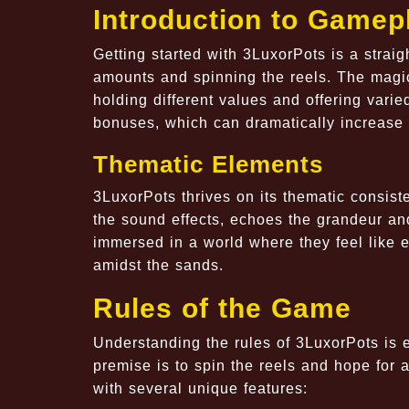
Introduction to Gamep
Getting started with 3LuxorPots is a strai
amounts and spinning the reels. The magic
holding different values and offering vari
bonuses, which can dramatically increase
Thematic Elements
3LuxorPots thrives on its thematic consist
the sound effects, echoes the grandeur an
immersed in a world where they feel like e
amidst the sands.
Rules of the Game
Understanding the rules of 3LuxorPots is 
premise is to spin the reels and hope for
with several unique features: