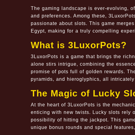
The gaming landscape is ever-evolving, off
and preferences. Among these, 3LuxorPots
passionate about slots. This game merges th
Egypt, making for a truly compelling exper
What is 3LuxorPots?
3LuxorPots is a game that brings the rich
alone stirs intrigue, combining the essence
promise of pots full of golden rewards. Th
pyramids, and hieroglyphics, all intricately
The Magic of Lucky Sl
At the heart of 3LuxorPots is the mechanics
enticing with new twists. Lucky slots rely 
possibility of hitting the jackpot. This ga
unique bonus rounds and special features