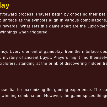
lay
ghtforward process. Players begin by choosing their bet
 unfolds as the symbols align in various combinations
ed rewards. What sets this game apart are the Luxor-th
 winnings when triggered.
ency. Every element of gameplay, from the interface des
d mystery of ancient Egypt. Players might find themsel
xplorers, standing at the brink of discovering hidden t
essential for maximizing the gaming experience. The ba
 a winning combination. However, the game spices thing