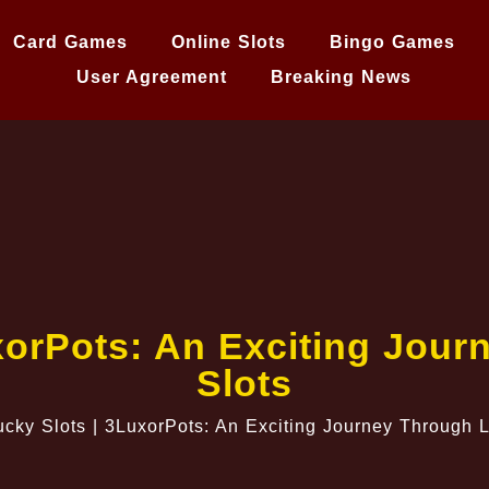
Card Games
Online Slots
Bingo Games
User Agreement
Breaking News
xorPots: An Exciting Jou
Slots
ucky Slots | 3LuxorPots: An Exciting Journey Through 