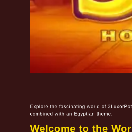
Explore the fascinating world of 3LuxorPots
combined with an Egyptian theme.
Welcome to the Wor