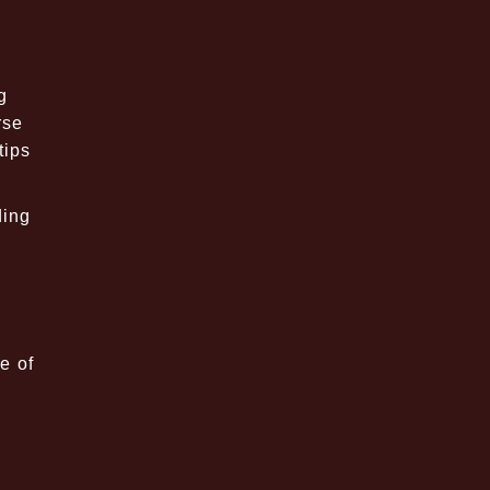
g
rse
tips
ding
e of
g