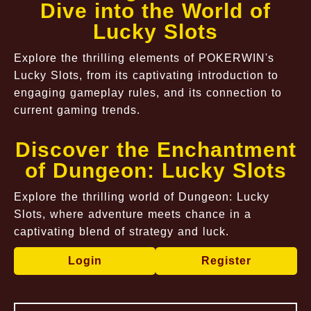
Dive into the World of
Lucky Slots
Explore the thrilling elements of POKERWIN's
Lucky Slots, from its captivating introduction to
engaging gameplay rules, and its connection to
current gaming trends.
Discover the Enchantment
of Dungeon: Lucky Slots
Explore the thrilling world of Dungeon: Lucky
Slots, where adventure meets chance in a
captivating blend of strategy and luck.
Login
Register