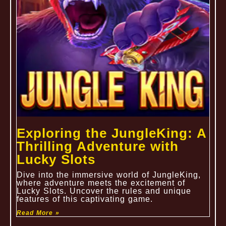
Exploring the JungleKing: A
Thrilling Adventure with
Lucky Slots
Dive into the immersive world of JungleKing,
where adventure meets the excitement of
Lucky Slots. Uncover the rules and unique
features of this captivating game.
Read More »