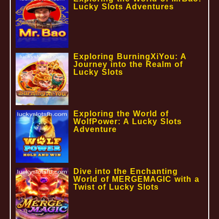
Lucky Slots Adventures
Exploring BurningXiYou: A
Journey into the Realm of
Lucky Slots
Exploring the World of
WolfPower: A Lucky Slots
Adventure
Dive into the Enchanting
World of MERGEMAGIC with a
Twist of Lucky Slots