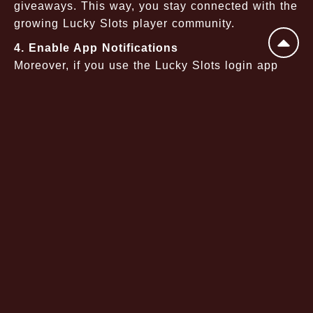
giveaways. This way, you stay connected with the
growing Lucky Slots player community.
4. Enable App Notifications
Moreover, if you use the Lucky Slots login app
Philippines download free, turn on notifications.
That way, you’ll receive instant alerts about
bonuses, updates, and exclusive promotions.
5. Use the Lucky Slots Links
Finally, save the Lucky Slots
register link
for
quick signup and the Lucky Slots
download link
for easy access. Whether Android or iOS, you’ll
always have the latest app version.
✅ By following these simple tips, you’ll never
miss Lucky Slots’s latest rewards, promotions,
and exciting game releases again.