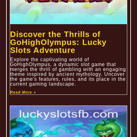
Discover the Thrills of
GoHighOlympus: Lucky
Slots Adventure
Explore the captivating world of
GoHighOlympus, a dynamic slot game that
merges the thrill of gambling with an engaging
theme inspired by ancient mythology. Uncover
the game's features, rules, and its place in the
current gaming landscape.
Read More »