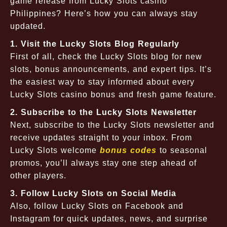
game release from Lucky Slots casino
Philippines? Here’s how you can always stay
updated.
1. Visit the Lucky Slots Blog Regularly
First of all, check the Lucky Slots blog for new
slots, bonus announcements, and expert tips. It’s
the easiest way to stay informed about every
Lucky Slots casino bonus and fresh game feature.
2. Subscribe to the Lucky Slots Newsletter
Next, subscribe to the Lucky Slots newsletter and
receive updates straight to your inbox. From
Lucky Slots welcome
bonus codes
to seasonal
promos, you’ll always stay one step ahead of
other players.
3. Follow Lucky Slots on Social Media
Also, follow Lucky Slots on Facebook and
Instagram for quick updates, news, and surprise