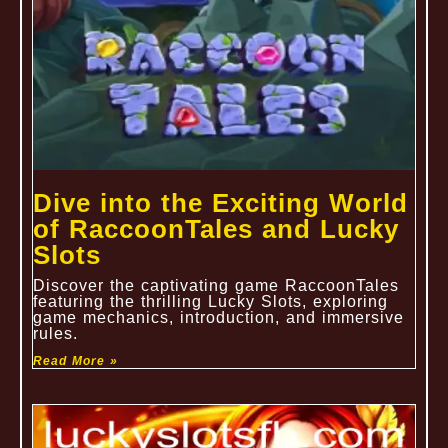
Dive into the Exciting World
of RaccoonTales and Lucky
Slots
Discover the captivating game RaccoonTales
featuring the thrilling Lucky Slots, exploring
game mechanics, introduction, and immersive
rules.
Read More »