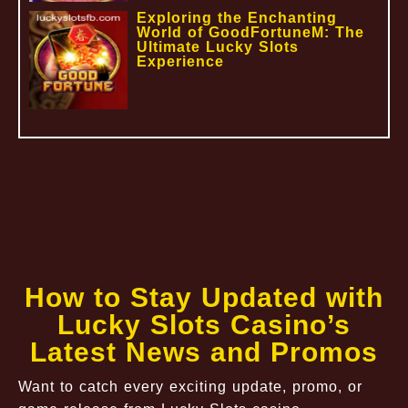
Exploring the Enchanting
World of GoodFortuneM: The
Ultimate Lucky Slots
Experience
How to Stay Updated with
Lucky Slots Casino’s
Latest News and Promos
Want to catch every exciting update, promo, or