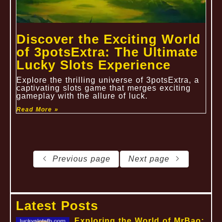
Discover the Exciting World
of 3potsExtra: The Ultimate
Lucky Slots Experience
Explore the thrilling universe of 3potsExtra, a
captivating slots game that merges exciting
gameplay with the allure of luck.
Read More »
Previous page
Next page
Latest Posts
Exploring the World of MrBao: