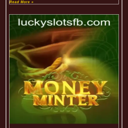
Read More »