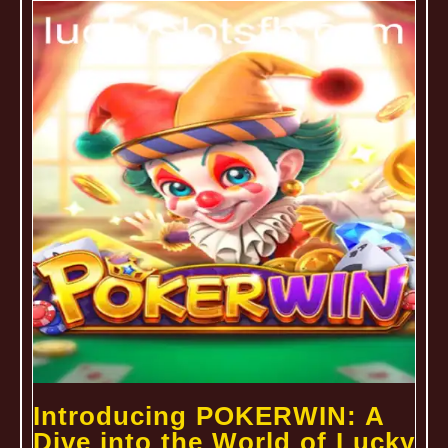
Introducing POKERWIN: A
Dive into the World of Lucky