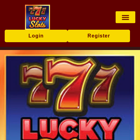
Card Game
Online Slots
Bingo Game
User Agr
Breaking News
Login
Register