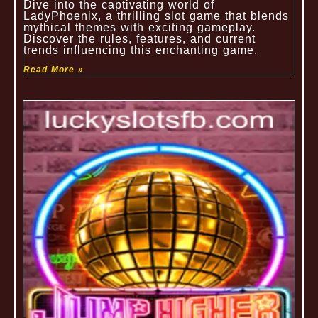
Dive into the captivating world of
LadyPhoenix, a thrilling slot game that blends
mythical themes with exciting gameplay.
Discover the rules, features, and current
trends influencing this enchanting game.
Read More »