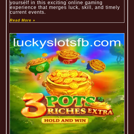
yourself in this exciting online gaming
experience that merges luck, skill, and timely
current events.
Read More »