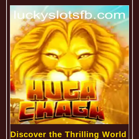
Discover the Thrilling World