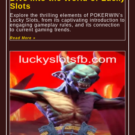
Slots
Explore the thrilling elements of POKERWIN's
Lucky Slots, from its captivating introduction to
engaging gameplay rules, and its connection
to current gaming trends.
Read More »