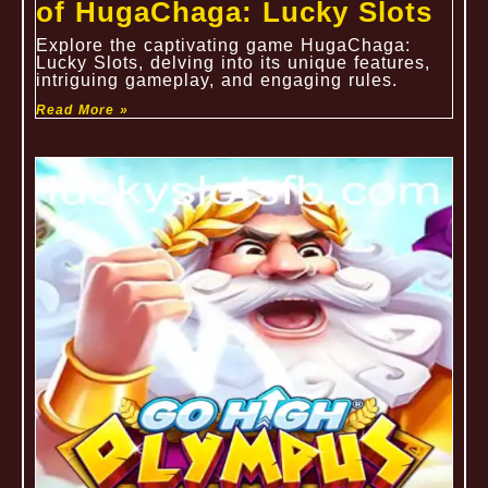
of HugaChaga: Lucky Slots
Explore the captivating game HugaChaga:
Lucky Slots, delving into its unique features,
intriguing gameplay, and engaging rules.
Read More »