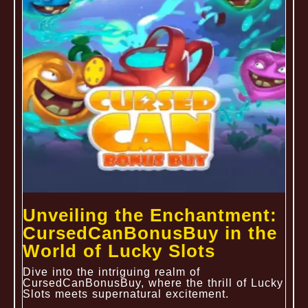
Unveiling the Enchantment:
CursedCanBonusBuy in the
World of Lucky Slots
Dive into the intriguing realm of
CursedCanBonusBuy, where the thrill of Lucky
Slots meets supernatural excitement.