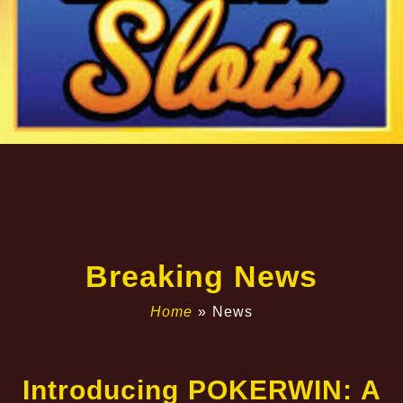
Breaking News
Home
»
News
Introducing POKERWIN: A