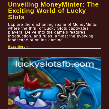
Unveiling MoneyMinter: The
Exciting World of Lucky
Slots
Explore the enchanting realm of MoneyMinter,
where the thrill of Lucky Slots captivates
players. Delve into the game's features,
introduction, and rules, amidst the evolving
landscape of online gaming.
Read More »