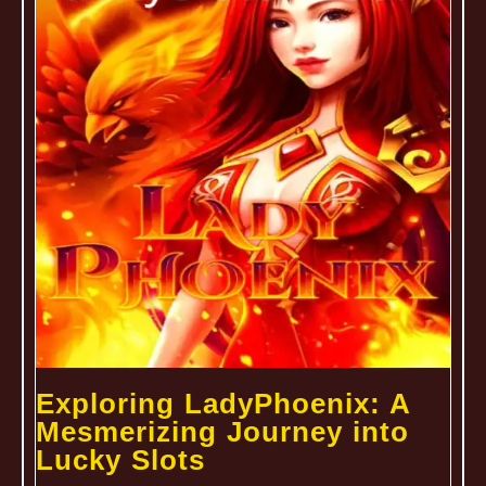
Exploring LadyPhoenix: A
Mesmerizing Journey into
Lucky Slots