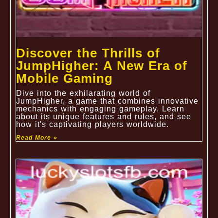
Discover the Thrills of
JumpHigher: A New Era of
Mobile Gaming
Dive into the exhilarating world of
JumpHigher, a game that combines innovative
mechanics with engaging gameplay. Learn
about its unique features and rules, and see
how it's captivating players worldwide.
Read More »