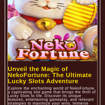
Unveil the Magic of
NekoFortune: The Ultimate
Lucky Slots Adventure
Explore the enchanting world of NekoFortune,
a captivating slot game that brings the thrill of
Lucky Slots to life. Discover its unique
features, entertaining gameplay, and relevant
strategies to maximize your wins. Immerse