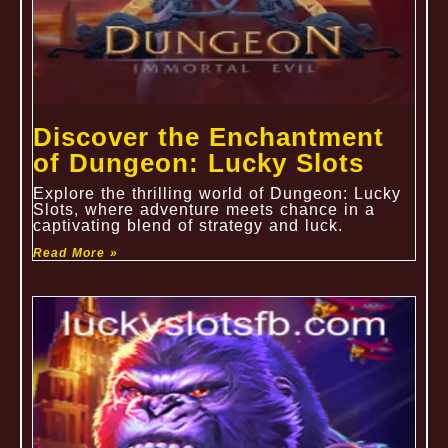
Discover the Enchantment
of Dungeon: Lucky Slots
Explore the thrilling world of Dungeon: Lucky
Slots, where adventure meets chance in a
captivating blend of strategy and luck.
Read More »