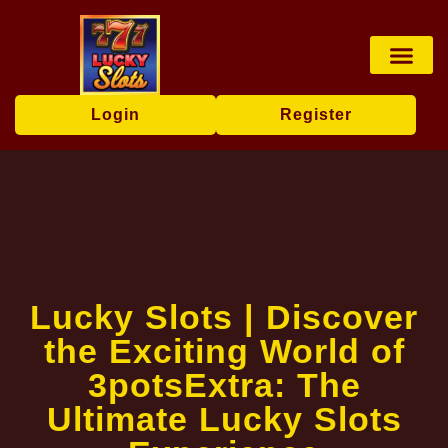
Card Game
Online Slots
Bingo Game
User Agr
Breaking News
Login
Register
Lucky Slots | Discover
the Exciting World of
3potsExtra: The
Ultimate Lucky Slots