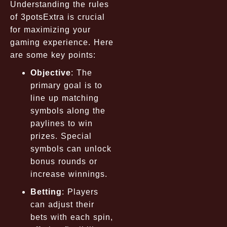
Understanding the rules
of 3potsExtra is crucial
for maximizing your
gaming experience. Here
are some key points:
Objective
: The
primary goal is to
line up matching
symbols along the
paylines to win
prizes. Special
symbols can unlock
bonus rounds or
increase winnings.
Betting
: Players
can adjust their
bets with each spin,