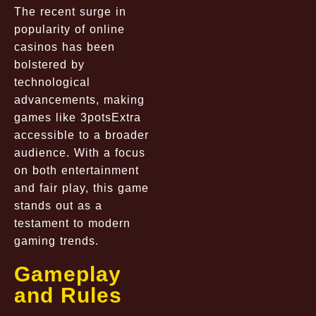
The recent surge in
popularity of online
casinos has been
bolstered by
technological
advancements, making
games like 3potsExtra
accessible to a broader
audience. With a focus
on both entertainment
and fair play, this game
stands out as a
testament to modern
gaming trends.
Gameplay
and Rules