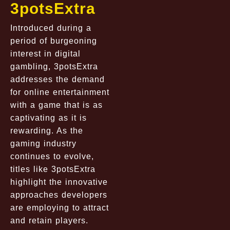
3potsExtra
Introduced during a
period of burgeoning
interest in digital
gambling, 3potsExtra
addresses the demand
for online entertainment
with a game that is as
captivating as it is
rewarding. As the
gaming industry
continues to evolve,
titles like 3potsExtra
highlight the innovative
approaches developers
are employing to attract
and retain players.