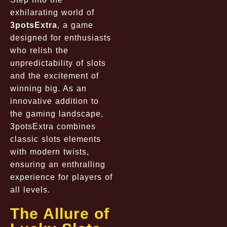
exhilarating world of
3potsExtra
, a game
designed for enthusiasts
who relish the
unpredictability of slots
and the excitement of
winning big. As an
innovative addition to
the gaming landscape,
3potsExtra combines
classic slots elements
with modern twists,
ensuring an enthralling
experience for players of
all levels.
The Allure of