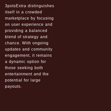
3potsExtra distinguishes
itself in a crowded
marketplace by focusing
on user experience and
providing a balanced
blend of strategy and
chance. With ongoing
updates and community
engagement, it remains
a dynamic option for
those seeking both
entertainment and the
potential for large
payouts.