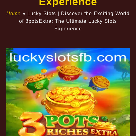
Experience
Home
»
Lucky Slots | Discover the Exciting World
of 3potsExtra: The Ultimate Lucky Slots
Experience