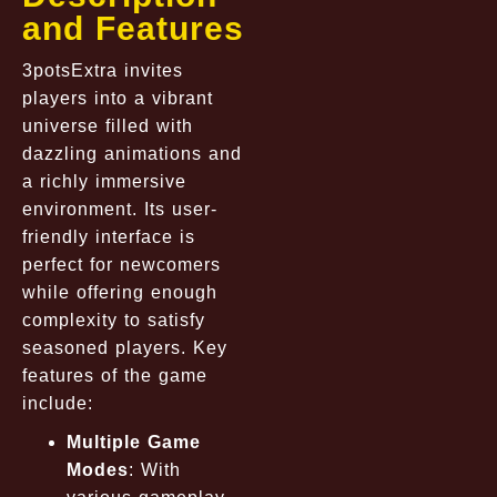
and Features
3potsExtra invites
players into a vibrant
universe filled with
dazzling animations and
a richly immersive
environment. Its user-
friendly interface is
perfect for newcomers
while offering enough
complexity to satisfy
seasoned players. Key
features of the game
include:
Multiple Game
Modes
: With