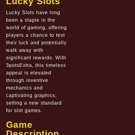
Lucky Slots
Lucky Slots have long
been a staple in the
world of gaming, offering
players a chance to test
their luck and potentially
walk away with
significant rewards. With
3potsExtra, this timeless
appeal is elevated
through inventive
mechanics and
captivating graphics,
setting a new standard
for slot games.
Game
Description