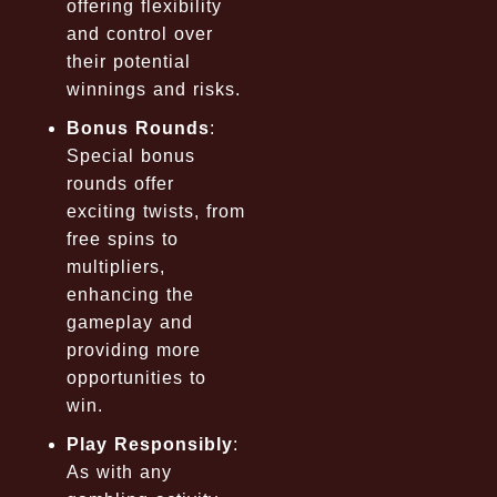
offering flexibility
and control over
their potential
winnings and risks.
Bonus Rounds
:
Special bonus
rounds offer
exciting twists, from
free spins to
multipliers,
enhancing the
gameplay and
providing more
opportunities to
win.
Play Responsibly
:
As with any