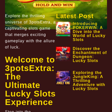
Latest Post
Explore the thrilling
universe of 3potsExtra, a
Introducing
POKERWIN: A
captivating slots game
Dive into the
that merges exciting
World of Lucky
Slots
gameplay with the allure
of luck.
Discover the
Enchantment of
Dungeon:
Welcome to
Lucky Slots
3potsExtra:
Exploring the
The
JungleKing: A
Thrilling
Ultimate
Adventure with
Lucky Slots
Lucky Slots
Experience
Step into the