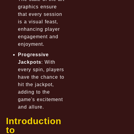
graphics ensure
that every session
is a visual feast,
enhancing player
engagement and
enjoyment.
Progressive
Jackpots
: With
every spin, players
have the chance to
hit the jackpot,
adding to the
game's excitement
and allure.
Introduction
to