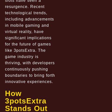
slots have seen a
resurgence. Recent
technological trends,
including advancements
in mobile gaming and
virtual reality, have
significant implications
for the future of games
like 3potsExtra. The
game industry is
thriving, with developers
continuously pushing
boundaries to bring forth
innovative experiences.
How
3potsExtra
Stands Out