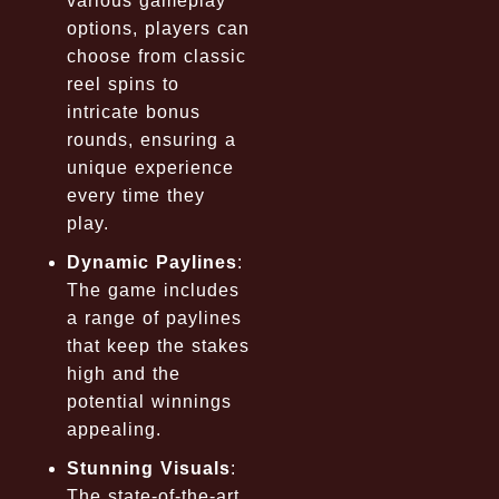
various gameplay
options, players can
choose from classic
reel spins to
intricate bonus
rounds, ensuring a
unique experience
every time they
play.
Dynamic Paylines
:
The game includes
a range of paylines
that keep the stakes
high and the
potential winnings
appealing.
Stunning Visuals
:
The state-of-the-art