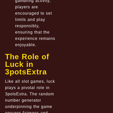
gambling activity,
players are
encouraged to set
limits and play
responsibly,
ensuring that the
experience remains
enjoyable.
The Role of
Luck in
3potsExtra
Like all slot games, luck
plays a pivotal role in
3potsExtra. The random
number generator
underpinning the game
ensures fairness and