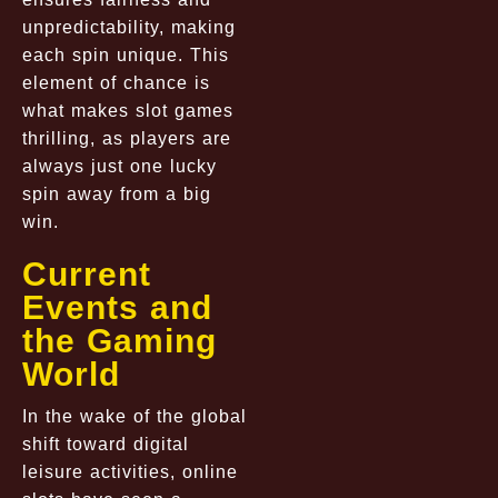
unpredictability, making
each spin unique. This
element of chance is
what makes slot games
thrilling, as players are
always just one lucky
spin away from a big
win.
Current
Events and
the Gaming
World
In the wake of the global
shift toward digital
leisure activities, online