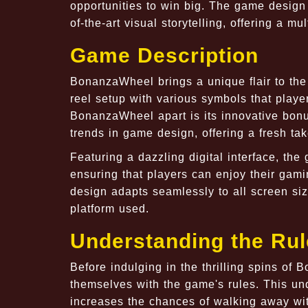
opportunities to win big. The game design 
of-the-art visual storytelling, offering a m
Game Description
BonanzaWheel brings a unique flair to the tr
reel setup with various symbols that playe
BonanzaWheel apart is its innovative bonu
trends in game design, offering a fresh tak
Featuring a dazzling digital interface, th
ensuring that players can enjoy their gami
design adapts seamlessly to all screen si
platform used.
Understanding the Ru
Before indulging in the thrilling spins of B
themselves with the game's rules. This un
increases the chances of walking away wi