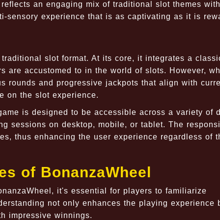
reflects an engaging mix of traditional slot themes with
ulti-sensory experience that is as captivating as it is rew
aditional slot format. At its core, it integrates a classi
rs are accustomed to in the world of slots. However, wh
s rounds and progressive jackpots that align with curr
e on the slot experience.
e game is designed to be accessible across a variety of 
ng sessions on desktop, mobile, or tablet. The respons
zes, thus enhancing the user experience regardless of t
les of BonanzaWheel
onanzaWheel, it's essential for players to familiarize
derstanding not only enhances the playing experience 
th impressive winnings.