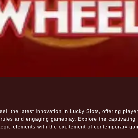
el, the latest innovation in Lucky Slots, offering playe
rules and engaging gameplay. Explore the captivating
rategic elements with the excitement of contemporary ga