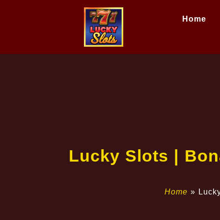
Home
Lucky Slots | Bon
Home
»
Lucky