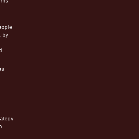
urns.
eople
t by
d
as
rategy
n