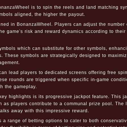
onanzaWheel is to spin the reels and land matching sy
bols aligned, the higher the payout.
ined in BonanzaWheel. Players can adjust the number 
 the game's risk and reward dynamics according to their
mbols which can substitute for other symbols, enhanci
ns. These symbols are strategically designed to maximi
gagement.
an lead players to dedicated screens offering free spin
hese rounds are triggered when specific in-game condit
th the gameplay.
y highlights is its progressive jackpot feature. This j
on as players contribute to a communal prize pool. The 
alks away with this impressive reward.
a range of betting options to cater to both conservati