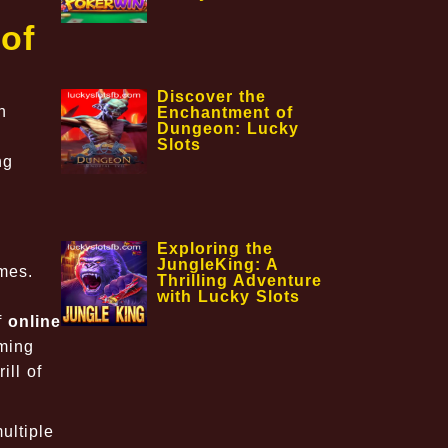
of
Discover the
n
Enchantment of
Dungeon: Lucky
Slots
ng
Exploring the
JungleKing: A
mes.
Thrilling Adventure
with Lucky Slots
f
online
aming
ill of
ultiple