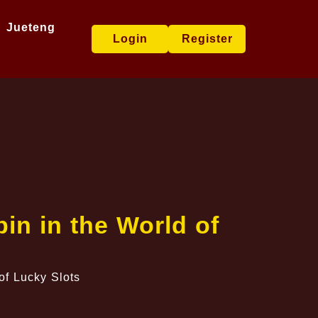
Jueteng
Login
Register
in in the World of
of Lucky Slots