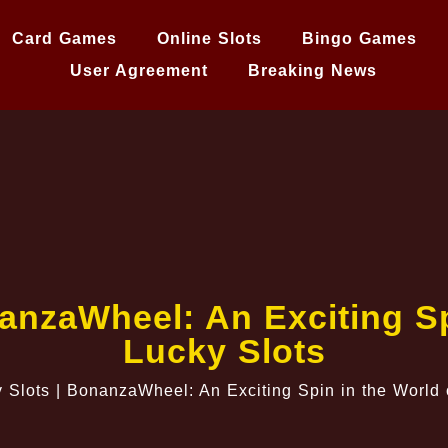
Card Games
Online Slots
Bingo Games
User Agreement
Breaking News
anzaWheel: An Exciting Sp
Lucky Slots
 Slots | BonanzaWheel: An Exciting Spin in the World 