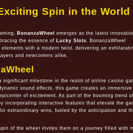
citing Spin in the World 
gaming,
BonanzaWheel
emerges as the latest innovatio
mbracing the essence of
Lucky Slots
, BonanzaWheel
 elements with a modern twist, delivering an exhilarati
players and newcomers alike.
zaWheel
significant milestone in the realm of online casino ga
 dynamic sound effects, this game creates an immersive
 epicenter of excitement. As part of the booming trend o
y incorporating interactive features that elevate the g
or extraordinary wins, fueled by the anticipation and thr
pin of the wheel invites them on a journey filled with m