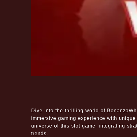
Dive into the thrilling world of BonanzaWhe
immersive gaming experience with unique 
universe of this slot game, integrating st
trends.