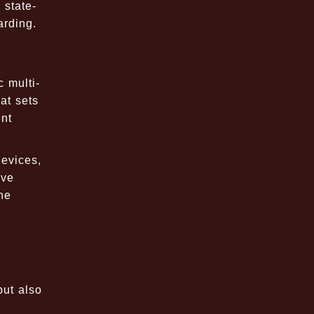
 state-
arding.
c multi-
at sets
ent
devices,
ive
he
but also