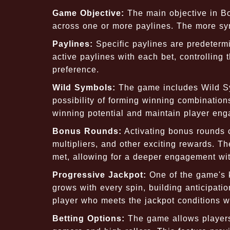
Game Objective:
The main objective in B
across one or more paylines. The more sym
Paylines:
Specific paylines are predeterm
active paylines with each bet, controlling
preference.
Wild Symbols:
The game includes Wild Sy
possibility of forming winning combinatio
winning potential and maintain player en
Bonus Rounds:
Activating bonus rounds c
multipliers, and other exciting rewards. T
met, allowing for a deeper engagement wi
Progressive Jackpot:
One of the game's ke
grows with every spin, building anticipati
player who meets the jackpot conditions w
Betting Options:
The game allows players 