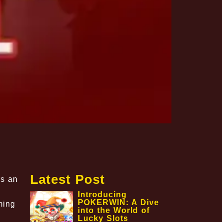
Latest Post
rs an
Introducing
POKERWIN: A Dive
ming
into the World of
Lucky Slots