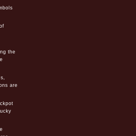
mbols
of
ng the
ze
s,
ions are
ackpot
lucky
ve