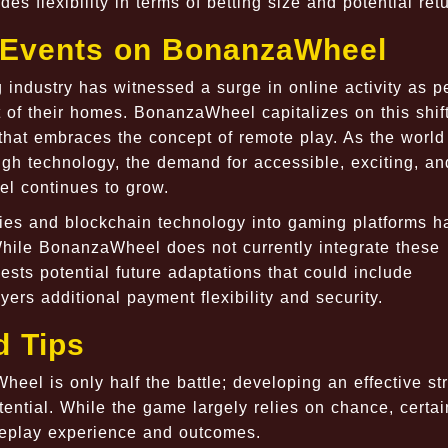
es flexibility in terms of betting size and potential ret
t Events on BonanzaWheel
g industry has witnessed a surge in online activity as p
t of their homes. BonanzaWheel capitalizes on this shif
 that embraces the concept of remote play. As the world
gh technology, the demand for accessible, exciting, an
l continues to grow.
ncies and blockchain technology into gaming platforms h
ile BonanzaWheel does not currently integrate these
sts potential future adaptations that could include
yers additional payment flexibility and security.
d Tips
el is only half the battle; developing an effective st
ential. While the game largely relies on chance, certai
meplay experience and outcomes.