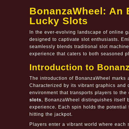
BonanzaWheel: An Ex
Lucky Slots
In the ever-evolving landscape of online 
designed to captivate slot enthusiasts. E
seamlessly blends traditional slot machine
experience that caters to both seasoned 
Introduction to Bonan
The introduction of BonanzaWheel marks a 
Characterized by its vibrant graphics and
environment that transports players to the
slots
, BonanzaWheel distinguishes itself b
experience. Each spin holds the potential f
hitting the jackpot.
Players enter a vibrant world where each s