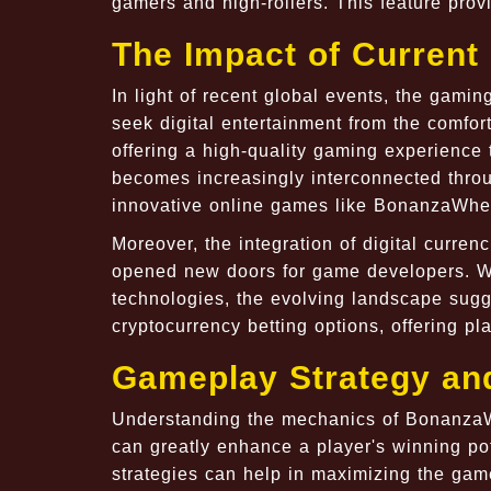
gamers and high-rollers. This feature provid
The Impact of Curren
In light of recent global events, the gamin
seek digital entertainment from the comfor
offering a high-quality gaming experience
becomes increasingly interconnected throu
innovative online games like BonanzaWhee
Moreover, the integration of digital curre
opened new doors for game developers. Wh
technologies, the evolving landscape sugge
cryptocurrency betting options, offering pla
Gameplay Strategy an
Understanding the mechanics of BonanzaWhe
can greatly enhance a player's winning pot
strategies can help in maximizing the ga