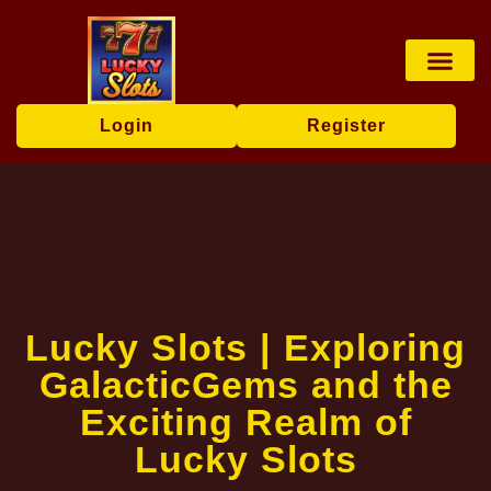
Card Game
Online Slots
Bingo Game
User Agr
Breaking News
Login
Register
Lucky Slots | Exploring
GalacticGems and the
Exciting Realm of
Lucky Slots