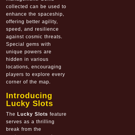
collected can be used to
enhance the spaceship,
offering better agility,
speed, and resilience
against cosmic threats.
Special gems with
unique powers are
hidden in various
locations, encouraging
players to explore every
corner of the map.
Introducing
Lucky Slots
The
Lucky Slots
feature
serves as a thrilling
break from the