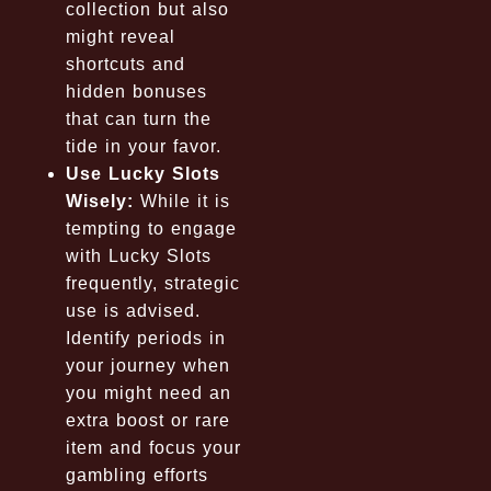
collection but also
might reveal
shortcuts and
hidden bonuses
that can turn the
tide in your favor.
Use Lucky Slots
Wisely:
While it is
tempting to engage
with Lucky Slots
frequently, strategic
use is advised.
Identify periods in
your journey when
you might need an
extra boost or rare
item and focus your
gambling efforts