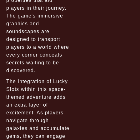
properties that aid
players in their journey.
The game's immersive
graphics and
soundscapes are
designed to transport
players to a world where
every corner conceals
secrets waiting to be
discovered.
The integration of Lucky
Slots within this space-
themed adventure adds
an extra layer of
excitement. As players
navigate through
galaxies and accumulate
gems, they can engage