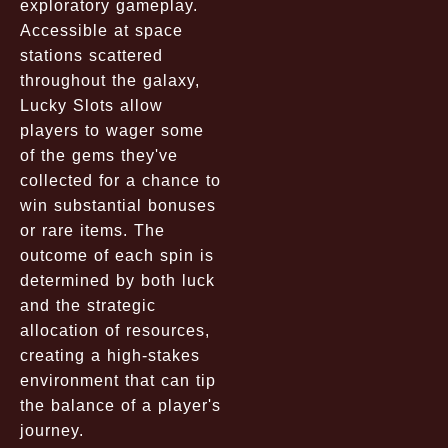
exploratory gameplay.
Accessible at space
stations scattered
throughout the galaxy,
Lucky Slots allow
players to wager some
of the gems they've
collected for a chance to
win substantial bonuses
or rare items. The
outcome of each spin is
determined by both luck
and the strategic
allocation of resources,
creating a high-stakes
environment that can tip
the balance of a player's
journey.