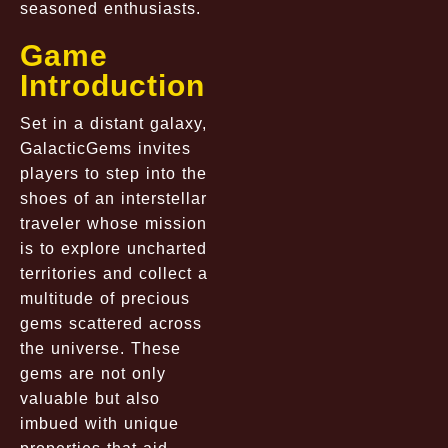
seasoned enthusiasts.
Game
Introduction
Set in a distant galaxy,
GalacticGems invites
players to step into the
shoes of an interstellar
traveler whose mission
is to explore uncharted
territories and collect a
multitude of precious
gems scattered across
the universe. These
gems are not only
valuable but also
imbued with unique