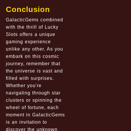
Conclusion
GalacticGems combined
with the thrill of Lucky
Slots offers a unique
gaming experience
unlike any other. As you
embark on this cosmic
journey, remember that
the universe is vast and
filled with surprises.
Whether you're
navigating through star
clusters or spinning the
wheel of fortune, each
moment in GalacticGems
is an invitation to
discover the unknown