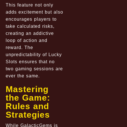
This feature not only
adds excitement but also
encourages players to
take calculated risks,
creating an addictive
loop of action and
reward. The
unpredictability of Lucky
Slots ensures that no
two gaming sessions are
ever the same.
Mastering
the Game:
Rules and
Strategies
While GalacticGems is