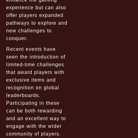
experience but can also
offer players expanded
pathways to explore and
new challenges to
conquer.
Recent events have
seen the introduction of
limited-time challenges
that award players with
exclusive items and
recognition on global
leaderboards.
Participating in these
can be both rewarding
and an excellent way to
engage with the wider
community of players.