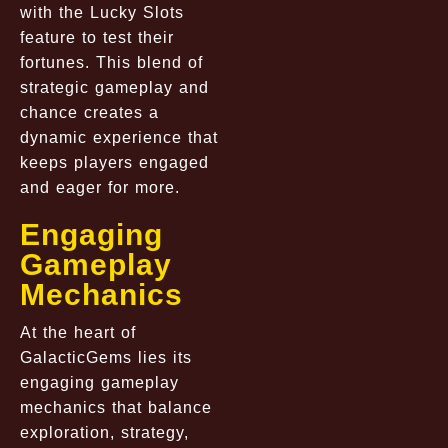
with the Lucky Slots
feature to test their
fortunes. This blend of
strategic gameplay and
chance creates a
dynamic experience that
keeps players engaged
and eager for more.
Engaging
Gameplay
Mechanics
At the heart of
GalacticGems lies its
engaging gameplay
mechanics that balance
exploration, strategy,