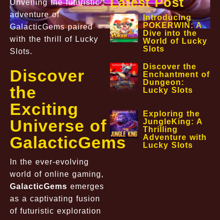
Latest Post
Unveiling the futuristic
adventure of
Introducing
POKERWIN: A
GalacticGems paired
Dive into the
with the thrill of Lucky
World of Lucky
Slots
Slots.
Discover the
Discover
Enchantment of
Dungeon:
the
Lucky Slots
Exciting
Exploring the
Universe of
JungleKing: A
Thrilling
Adventure with
GalacticGems
Lucky Slots
In the ever-evolving
world of online gaming,
GalacticGems
emerges
as a captivating fusion
of futuristic exploration