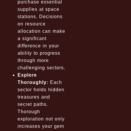
purchase essential
supplies at space
stations. Decisions
on resource
allocation can make
a significant
difference in your
ability to progress
through more
challenging sectors.
Explore
Thoroughly:
Each
sector holds hidden
treasures and
secret paths.
Thorough
exploration not only
increases your gem