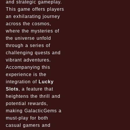
and strategic gameplay.
This game offers players
an exhilarating journey
across the cosmos,
where the mysteries of
the universe unfold
through a series of
challenging quests and
vibrant adventures.
Accompanying this
experience is the
integration of
Lucky
Slots
, a feature that
heightens the thrill and
potential rewards,
making GalacticGems a
must-play for both
casual gamers and