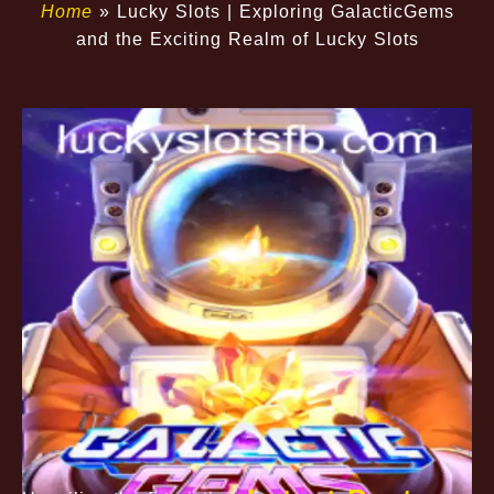
Home
»
Lucky Slots | Exploring GalacticGems
and the Exciting Realm of Lucky Slots