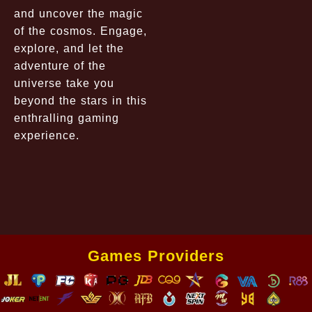
and uncover the magic
of the cosmos. Engage,
explore, and let the
adventure of the
universe take you
beyond the stars in this
enthralling gaming
experience.
Games Providers