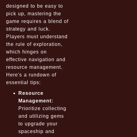
designed to be easy to
pick up, mastering the
game requires a blend of
strategy and luck.
Players must understand
the rule of exploration,
which hinges on
effective navigation and
resource management.
Here's a rundown of
essential tips:
Resource
Management:
Prioritize collecting
and utilizing gems
to upgrade your
spaceship and