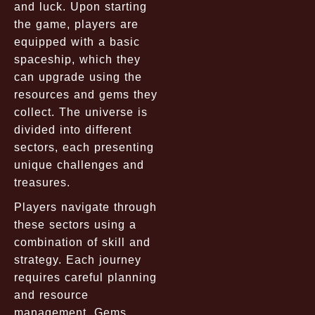
and luck. Upon starting
the game, players are
equipped with a basic
spaceship, which they
can upgrade using the
resources and gems they
collect. The universe is
divided into different
sectors, each presenting
unique challenges and
treasures.
Players navigate through
these sectors using a
combination of skill and
strategy. Each journey
requires careful planning
and resource
management. Gems