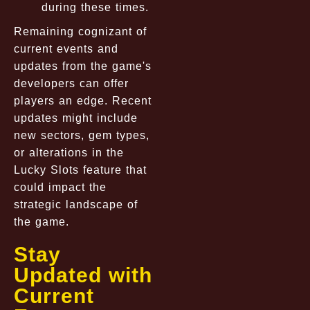
during these times.
Remaining cognizant of
current events and
updates from the game's
developers can offer
players an edge. Recent
updates might include
new sectors, gem types,
or alterations in the
Lucky Slots feature that
could impact the
strategic landscape of
the game.
Stay
Updated with
Current