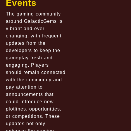
Events
The gaming community
around GalacticGems is
vibrant and ever-
changing, with frequent
updates from the
developers to keep the
gameplay fresh and
engaging. Players
should remain connected
with the community and
pay attention to
announcements that
could introduce new
plotlines, opportunities,
or competitions. These
updates not only
enhance the gaming