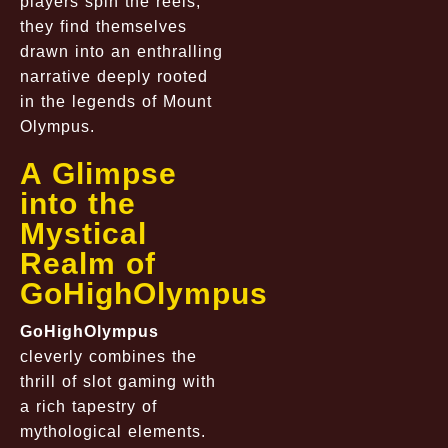
players spin the reels,
they find themselves
drawn into an enthralling
narrative deeply rooted
in the legends of Mount
Olympus.
A Glimpse
into the
Mystical
Realm of
GoHighOlympus
GoHighOlympus
cleverly combines the
thrill of slot gaming with
a rich tapestry of
mythological elements.