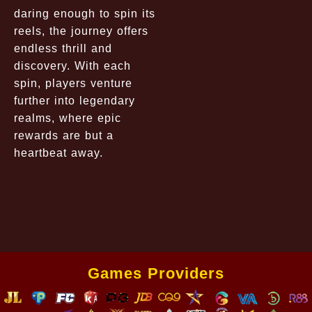
daring enough to spin its
reels, the journey offers
endless thrill and
discovery. With each
spin, players venture
further into legendary
realms, where epic
rewards are but a
heartbeat away.
Games Providers