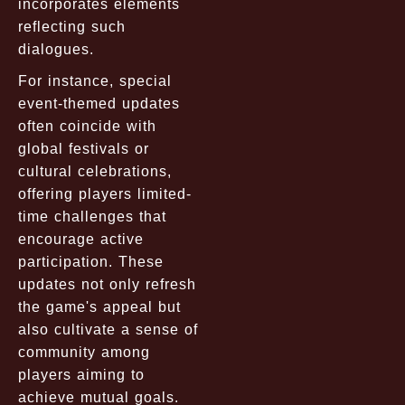
incorporates elements
reflecting such
dialogues.
For instance, special
event-themed updates
often coincide with
global festivals or
cultural celebrations,
offering players limited-
time challenges that
encourage active
participation. These
updates not only refresh
the game's appeal but
also cultivate a sense of
community among
players aiming to
achieve mutual goals.