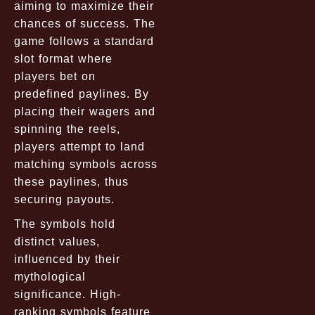
aiming to maximize their
chances of success. The
game follows a standard
slot format where
players bet on
predefined paylines. By
placing their wagers and
spinning the reels,
players attempt to land
matching symbols across
these paylines, thus
securing payouts.
The symbols hold
distinct values,
influenced by their
mythological
significance. High-
ranking symbols feature