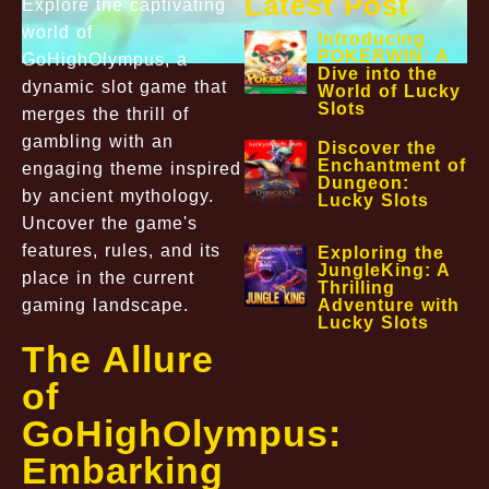
Latest Post
Explore the captivating
world of
Introducing
POKERWIN: A
GoHighOlympus, a
Dive into the
dynamic slot game that
World of Lucky
Slots
merges the thrill of
gambling with an
Discover the
Enchantment of
engaging theme inspired
Dungeon:
by ancient mythology.
Lucky Slots
Uncover the game's
features, rules, and its
Exploring the
JungleKing: A
place in the current
Thrilling
Adventure with
gaming landscape.
Lucky Slots
The Allure
of
GoHighOlympus:
Embarking