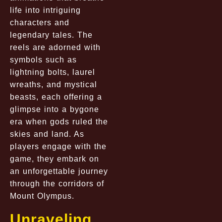
life into intriguing
characters and
legendary tales. The
reels are adorned with
symbols such as
lightning bolts, laurel
wreaths, and mystical
beasts, each offering a
glimpse into a bygone
era when gods ruled the
skies and land. As
players engage with the
game, they embark on
an unforgettable journey
through the corridors of
Mount Olympus.
Unraveling