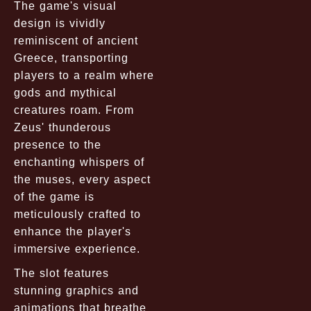
The game's visual
design is vividly
reminiscent of ancient
Greece, transporting
players to a realm where
gods and mythical
creatures roam. From
Zeus' thunderous
presence to the
enchanting whispers of
the muses, every aspect
of the game is
meticulously crafted to
enhance the player's
immersive experience.
The slot features
stunning graphics and
animations that breathe