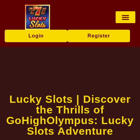
Card Game
Online Slots
Bingo Game
User Agr
Breaking News
Login
Register
Lucky Slots | Discover
the Thrills of
GoHighOlympus: Lucky
Slots Adventure