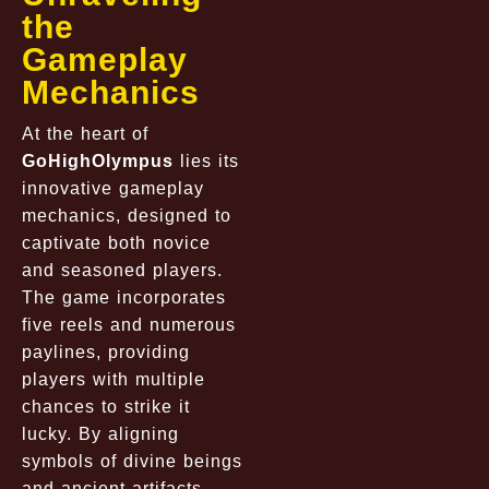
the
Gameplay
Mechanics
At the heart of
GoHighOlympus
lies its
innovative gameplay
mechanics, designed to
captivate both novice
and seasoned players.
The game incorporates
five reels and numerous
paylines, providing
players with multiple
chances to strike it
lucky. By aligning
symbols of divine beings
and ancient artifacts,