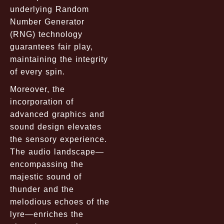
underlying Random
Number Generator
(RNG) technology
guarantees fair play,
maintaining the integrity
of every spin.
Moreover, the
incorporation of
advanced graphics and
sound design elevates
the sensory experience.
The audio landscape—
encompassing the
majestic sound of
thunder and the
melodious echoes of the
lyre—enriches the