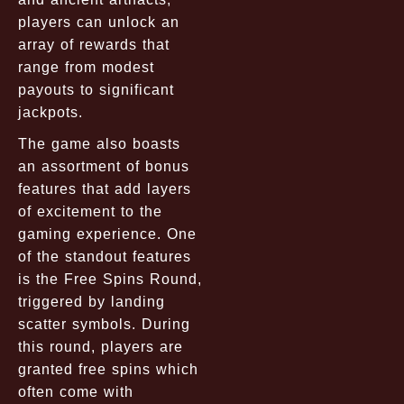
players can unlock an
array of rewards that
range from modest
payouts to significant
jackpots.
The game also boasts
an assortment of bonus
features that add layers
of excitement to the
gaming experience. One
of the standout features
is the Free Spins Round,
triggered by landing
scatter symbols. During
this round, players are
granted free spins which
often come with