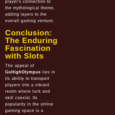
player's connection to
the mythological theme,
adding layers to the
overall gaming venture.
Conclusion:
The Enduring
Fascination
with Slots
The appeal of
GoHighOlympus
lies in
its ability to transport
players into a vibrant
realm where luck and
skill coexist. Its
popularity in the online
gaming space is a