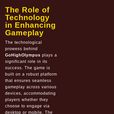
The Role of
Technology
in Enhancing
Gameplay
The technological
prowess behind
GoHighOlympus
plays a
significant role in its
success. The game is
built on a robust platform
that ensures seamless
gameplay across various
devices, accommodating
players whether they
choose to engage via
desktop or mobile. The