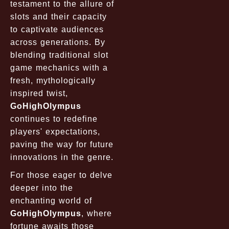
testament to the allure of
slots and their capacity
to captivate audiences
across generations. By
blending traditional slot
game mechanics with a
fresh, mythologically
inspired twist,
GoHighOlympus
continues to redefine
players' expectations,
paving the way for future
innovations in the genre.
For those eager to delve
deeper into the
enchanting world of
GoHighOlympus
, where
fortune awaits those