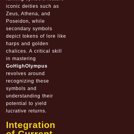
iconic deities such as
Zeus, Athena, and
Poseidon, while
secondary symbols
depict tokens of lore like
harps and golden
chalices. A critical skill
in mastering
GoHighOlympus
revolves around
recognizing these
symbols and
understanding their
potential to yield
lucrative returns.
Integration
of Current