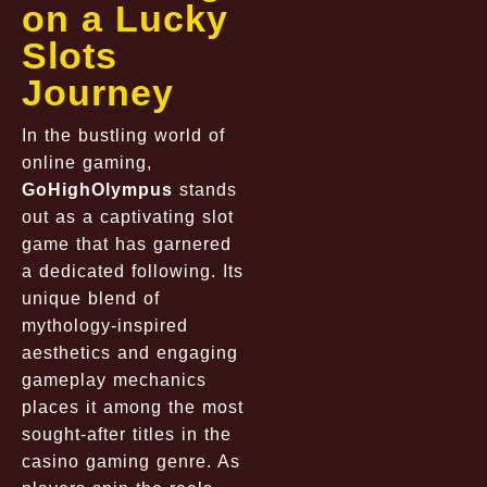
on a Lucky
Slots
Journey
In the bustling world of
online gaming,
GoHighOlympus
stands
out as a captivating slot
game that has garnered
a dedicated following. Its
unique blend of
mythology-inspired
aesthetics and engaging
gameplay mechanics
places it among the most
sought-after titles in the
casino gaming genre. As