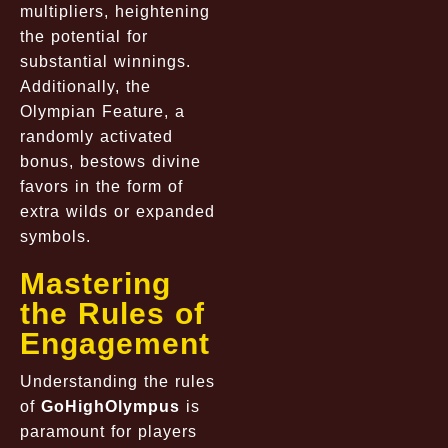
multipliers, heightening
the potential for
substantial winnings.
Additionally, the
Olympian Feature, a
randomly activated
bonus, bestows divine
favors in the form of
extra wilds or expanded
symbols.
Mastering
the Rules of
Engagement
Understanding the rules
of
GoHighOlympus
is
paramount for players