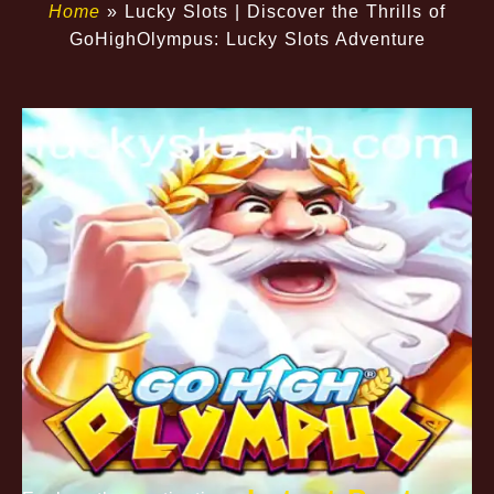
Home
»
Lucky Slots | Discover the Thrills of
GoHighOlympus: Lucky Slots Adventure