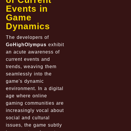
Events in
Game
Dynamics
The developers of
GoHighOlympus
exhibit
an acute awareness of
current events and
trends, weaving them
seamlessly into the
game's dynamic
environment. In a digital
age where online
gaming communities are
increasingly vocal about
social and cultural
issues, the game subtly