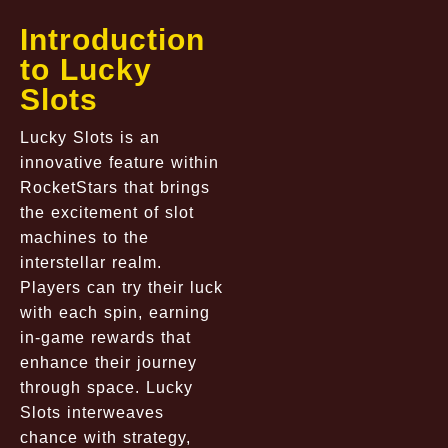
Introduction
to Lucky
Slots
Lucky Slots is an
innovative feature within
RocketStars that brings
the excitement of slot
machines to the
interstellar realm.
Players can try their luck
with each spin, earning
in-game rewards that
enhance their journey
through space. Lucky
Slots interweaves
chance with strategy,