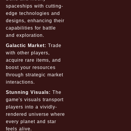
spaceships with cutting-
edge technologies and
designs, enhancing their
capabilities for battle
and exploration.
Galactic Market:
Trade
with other players,
acquire rare items, and
boost your resources
through strategic market
interactions.
Stunning Visuals:
The
game's visuals transport
players into a vividly-
rendered universe where
every planet and star
feels alive.