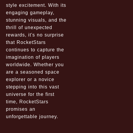
style excitement. With its
engaging gameplay,
stunning visuals, and the
thrill of unexpected
rewards, it's no surprise
that RocketStars
continues to capture the
imagination of players
worldwide. Whether you
are a seasoned space
explorer or a novice
stepping into this vast
universe for the first
time, RocketStars
promises an
unforgettable journey.