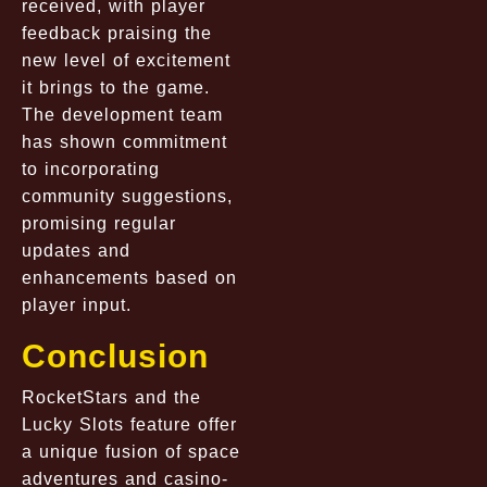
received, with player
feedback praising the
new level of excitement
it brings to the game.
The development team
has shown commitment
to incorporating
community suggestions,
promising regular
updates and
enhancements based on
player input.
Conclusion
RocketStars and the
Lucky Slots feature offer
a unique fusion of space
adventures and casino-