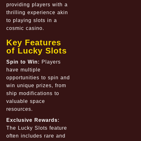
providing players with a
thrilling experience akin
to playing slots in a
cosmic casino.
Key Features
of Lucky Slots
Spin to Win:
Players
have multiple
opportunities to spin and
win unique prizes, from
ship modifications to
valuable space
resources.
Exclusive Rewards:
The Lucky Slots feature
often includes rare and