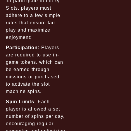
To participate in Lucky
Slots, players must
adhere to a few simple
rules that ensure fair
play and maximize
enjoyment:
Participation:
Players
are required to use in-
game tokens, which can
be earned through
missions or purchased,
to activate the slot
machine spins.
Spin Limits:
Each
player is allowed a set
number of spins per day,
encouraging regular
gameplay and optimizing