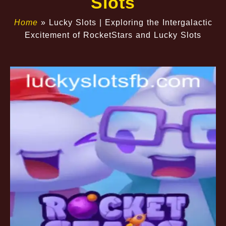
Slots
Home
»
Lucky Slots | Exploring the Intergalactic
Excitement of RocketStars and Lucky Slots