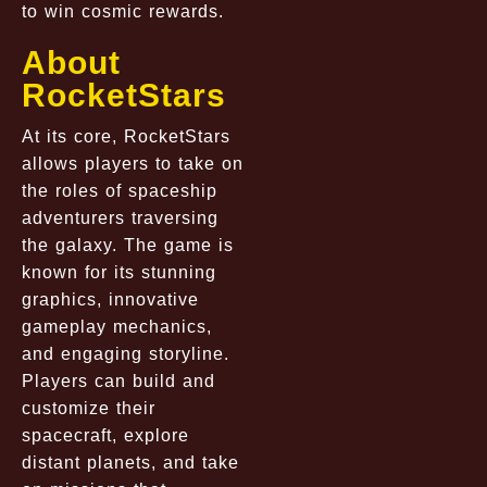
to win cosmic rewards.
About
RocketStars
At its core, RocketStars
allows players to take on
the roles of spaceship
adventurers traversing
the galaxy. The game is
known for its stunning
graphics, innovative
gameplay mechanics,
and engaging storyline.
Players can build and
customize their
spacecraft, explore
distant planets, and take