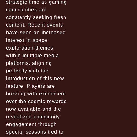
strategic time as gaming
communities are
constantly seeking fresh
content. Recent events
have seen an increased
interest in space
exploration themes
within multiple media
platforms, aligning
perfectly with the
introduction of this new
feature. Players are
buzzing with excitement
over the cosmic rewards
now available and the
revitalized community
engagement through
special seasons tied to