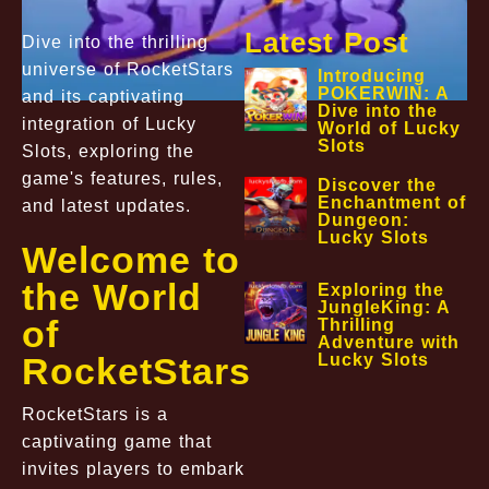
Latest Post
Dive into the thrilling
universe of RocketStars
Introducing
POKERWIN: A
and its captivating
Dive into the
integration of Lucky
World of Lucky
Slots
Slots, exploring the
game's features, rules,
Discover the
Enchantment of
and latest updates.
Dungeon:
Lucky Slots
Welcome to
the World
Exploring the
JungleKing: A
of
Thrilling
Adventure with
Lucky Slots
RocketStars
RocketStars is a
captivating game that
invites players to embark