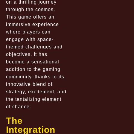
on a thrilling journey
through the cosmos.
This game offers an
immersive experience
where players can
engage with space-
themed challenges and
objectives. It has
become a sensational
addition to the gaming
community, thanks to its
innovative blend of
strategy, excitement, and
the tantalizing element
of chance.
The
Integration