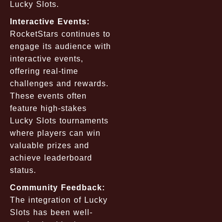
Lucky Slots.
Interactive Events:
RocketStars continues to
engage its audience with
interactive events,
offering real-time
challenges and rewards.
These events often
feature high-stakes
Lucky Slots tournaments
where players can win
valuable prizes and
achieve leaderboard
status.
Community Feedback:
The integration of Lucky
Slots has been well-