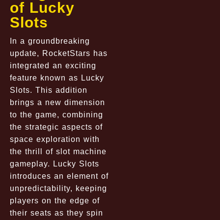
of Lucky
Slots
In a groundbreaking
update, RocketStars has
integrated an exciting
feature known as Lucky
Slots. This addition
brings a new dimension
to the game, combining
the strategic aspects of
space exploration with
the thrill of slot machine
gameplay. Lucky Slots
introduces an element of
unpredictability, keeping
players on the edge of
their seats as they spin