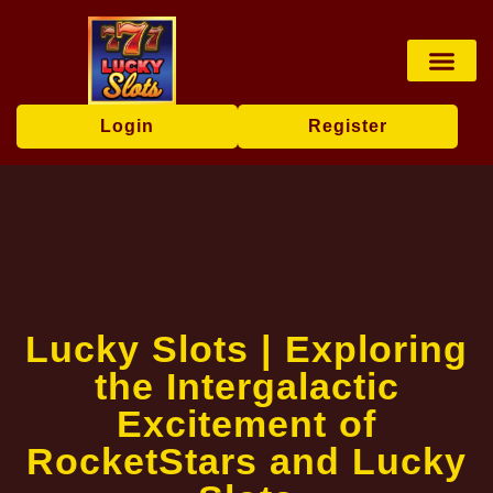
Card Game
Online Slots
Bingo Game
User Agr
Breaking News
Login
Register
Lucky Slots | Exploring
the Intergalactic
Excitement of
RocketStars and Lucky