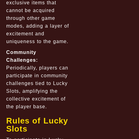
exclusive items that
cannot be acquired
through other game
modes, adding a layer of
excitement and
uniqueness to the game.
Community
Challenges:
Periodically, players can
participate in community
challenges tied to Lucky
Slots, amplifying the
collective excitement of
the player base.
Rules of Lucky
Slots