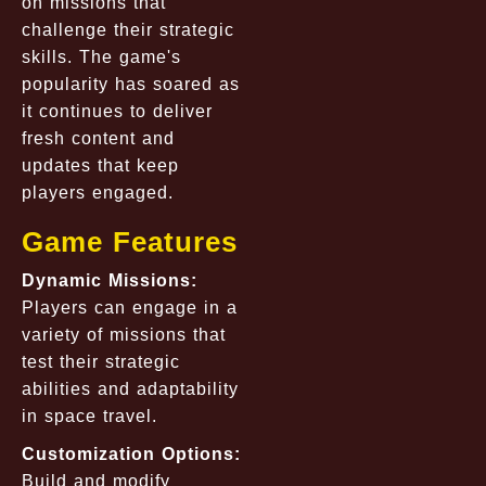
on missions that
challenge their strategic
skills. The game's
popularity has soared as
it continues to deliver
fresh content and
updates that keep
players engaged.
Game Features
Dynamic Missions:
Players can engage in a
variety of missions that
test their strategic
abilities and adaptability
in space travel.
Customization Options:
Build and modify