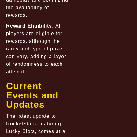
the availability of
rewards.
Reward Eligibility:
All
players are eligible for
rewards, although the
rarity and type of prize
can vary, adding a layer
of randomness to each
attempt.
Current
Events and
Updates
The latest update to
RocketStars, featuring
Lucky Slots, comes at a