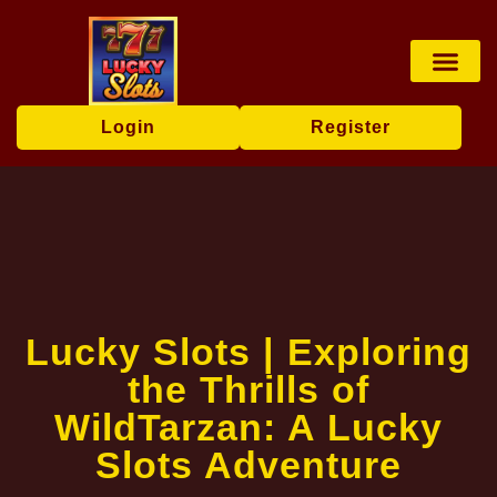
Card Game
Online Slots
Bingo Game
User Agr
Breaking News
Login
Register
Lucky Slots | Exploring
the Thrills of
WildTarzan: A Lucky
Slots Adventure