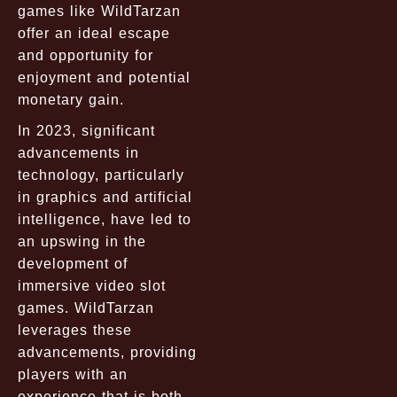
games like WildTarzan
offer an ideal escape
and opportunity for
enjoyment and potential
monetary gain.
In 2023, significant
advancements in
technology, particularly
in graphics and artificial
intelligence, have led to
an upswing in the
development of
immersive video slot
games. WildTarzan
leverages these
advancements, providing
players with an
experience that is both