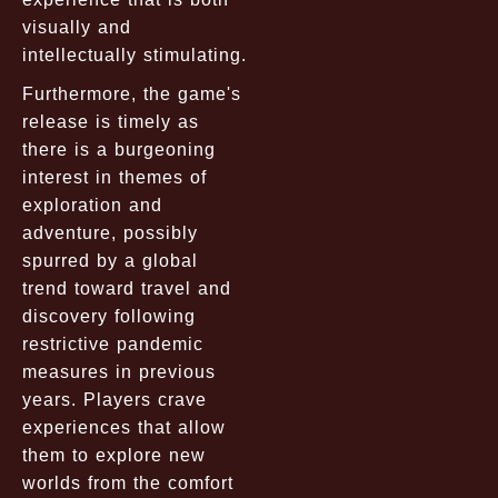
visually and
intellectually stimulating.
Furthermore, the game's
release is timely as
there is a burgeoning
interest in themes of
exploration and
adventure, possibly
spurred by a global
trend toward travel and
discovery following
restrictive pandemic
measures in previous
years. Players crave
experiences that allow
them to explore new
worlds from the comfort