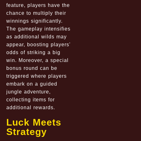
feature, players have the
chance to multiply their
winnings significantly.
The gameplay intensifies
as additional wilds may
appear, boosting players'
odds of striking a big
win. Moreover, a special
bonus round can be
triggered where players
embark on a guided
jungle adventure,
collecting items for
additional rewards.
Luck Meets
Strategy