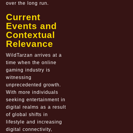
over the long run.
Current
Events and
Contextual
Relevance
WildTarzan arrives at a
time when the online
gaming industry is
witnessing
unprecedented growth.
With more individuals
seeking entertainment in
digital realms as a result
of global shifts in
lifestyle and increasing
digital connectivity,