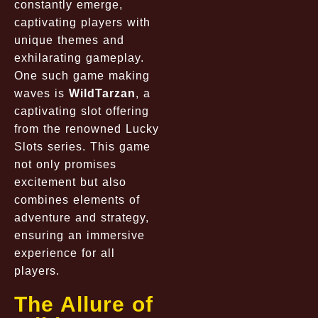
constantly emerge,
captivating players with
unique themes and
exhilarating gameplay.
One such game making
waves is
WildTarzan
, a
captivating slot offering
from the renowned Lucky
Slots series. This game
not only promises
excitement but also
combines elements of
adventure and strategy,
ensuring an immersive
experience for all
players.
The Allure of