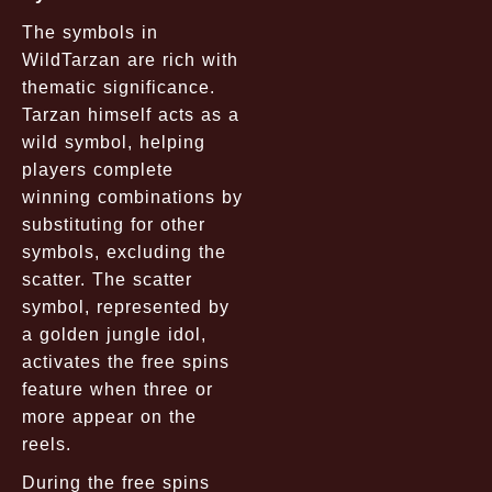
The symbols in
WildTarzan are rich with
thematic significance.
Tarzan himself acts as a
wild symbol, helping
players complete
winning combinations by
substituting for other
symbols, excluding the
scatter. The scatter
symbol, represented by
a golden jungle idol,
activates the free spins
feature when three or
more appear on the
reels.
During the free spins