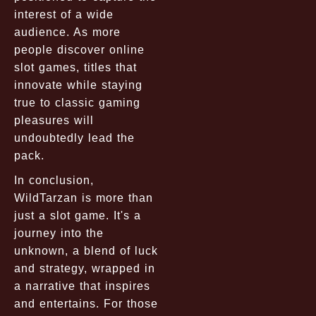
interest of a wide
audience. As more
people discover online
slot games, titles that
innovate while staying
true to classic gaming
pleasures will
undoubtedly lead the
pack.
In conclusion,
WildTarzan is more than
just a slot game. It's a
journey into the
unknown, a blend of luck
and strategy, wrapped in
a narrative that inspires
and entertains. For those