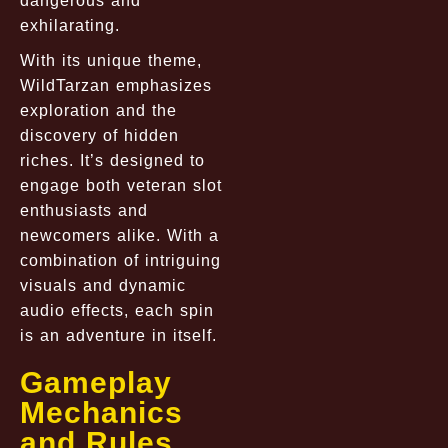
dangerous and
exhilarating.
With its unique theme,
WildTarzan emphasizes
exploration and the
discovery of hidden
riches. It’s designed to
engage both veteran slot
enthusiasts and
newcomers alike. With a
combination of intriguing
visuals and dynamic
audio effects, each spin
is an adventure in itself.
Gameplay
Mechanics
and Rules