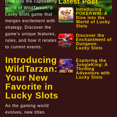
Latest Post
Dive into the captivating
world of WildTarzan, a
Introducing
POKERWIN: A
Lucky Slots game that
Dive into the
merges excitement with
World of Lucky
Slots
strategy. Discover the
game's unique features,
Discover the
Enchantment of
rules, and how it relates
Dungeon:
to current events.
Lucky Slots
Introducing
Exploring the
JungleKing: A
WildTarzan:
Thrilling
Adventure with
Your New
Lucky Slots
Favorite in
Lucky Slots
As the gaming world
evolves, new titles