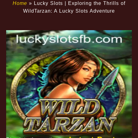
Home
»
Lucky Slots | Exploring the Thrills of
WildTarzan: A Lucky Slots Adventure