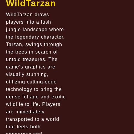
WildTarzan
WildTarzan draws
players into a lush
jungle landscape where
the legendary character,
Tarzan, swings through
the trees in search of
untold treasures. The
game’s graphics are
visually stunning,
utilizing cutting-edge
technology to bring the
dense foliage and exotic
wildlife to life. Players
are immediately
transported to a world
that feels both