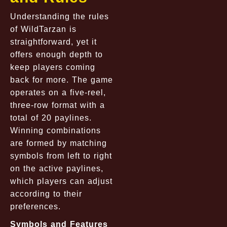
Understanding the rules
of WildTarzan is
straightforward, yet it
offers enough depth to
keep players coming
back for more. The game
operates on a five-reel,
three-row format with a
total of 20 paylines.
Winning combinations
are formed by matching
symbols from left to right
on the active paylines,
which players can adjust
according to their
preferences.
Symbols and Features