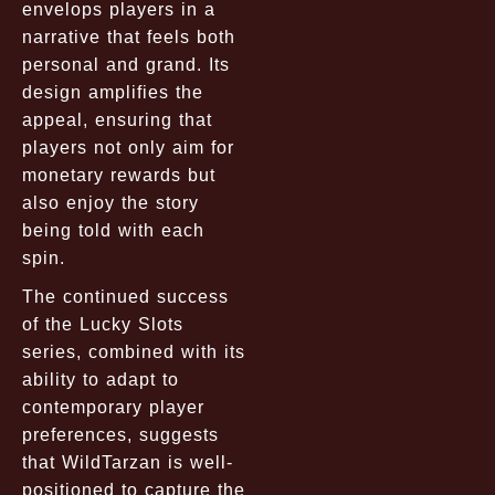
envelops players in a
narrative that feels both
personal and grand. Its
design amplifies the
appeal, ensuring that
players not only aim for
monetary rewards but
also enjoy the story
being told with each
spin.
The continued success
of the Lucky Slots
series, combined with its
ability to adapt to
contemporary player
preferences, suggests
that WildTarzan is well-
positioned to capture the