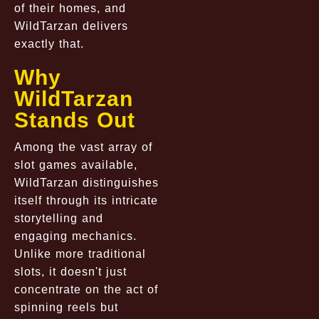
of their homes, and
WildTarzan delivers
exactly that.
Why
WildTarzan
Stands Out
Among the vast array of
slot games available,
WildTarzan distinguishes
itself through its intricate
storytelling and
engaging mechanics.
Unlike more traditional
slots, it doesn't just
concentrate on the act of
spinning reels but