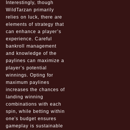
Interestingly, though
WildTarzan primarily
relies on luck, there are
elements of strategy that
can enhance a player’s
experience. Careful
bankroll management
and knowledge of the
paylines can maximize a
player’s potential
winnings. Opting for
maximum paylines
increases the chances of
landing winning
combinations with each
spin, while betting within
one's budget ensures
gameplay is sustainable